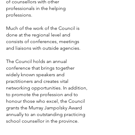
of counsellors with other
professionals in the helping
professions.
Much of the work of the Council is
done at the regional level and
consists of conferences, meetings
and liaisons with outside agencies.
The Council holds an annual
conference that brings together
widely known speakers and
practitioners and creates vital
networking opportunities. In addition,
to promote the profession and to
honour those who excel, the Council
grants the Murray Jampolsky Award
annually to an outstanding practicing
school counsellor in the province.
The CSC communicates regularly with