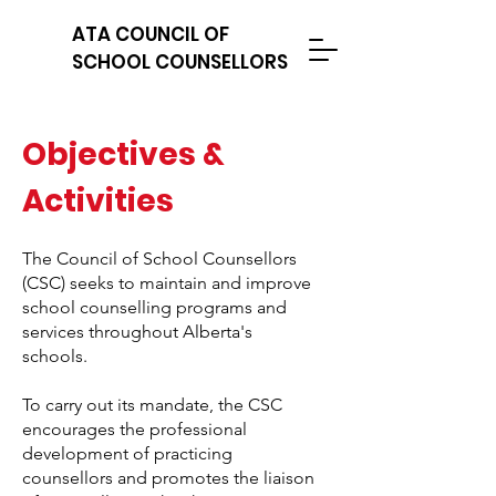
ATA COUNCIL OF
SCHOOL COUNSELLORS
Objectives &
Activities
The Council of School Counsellors
(CSC) seeks to maintain and improve
school counselling programs and
services throughout Alberta's
schools.
To carry out its mandate, the CSC
encourages the professional
development of practicing
counsellors and promotes the liaison