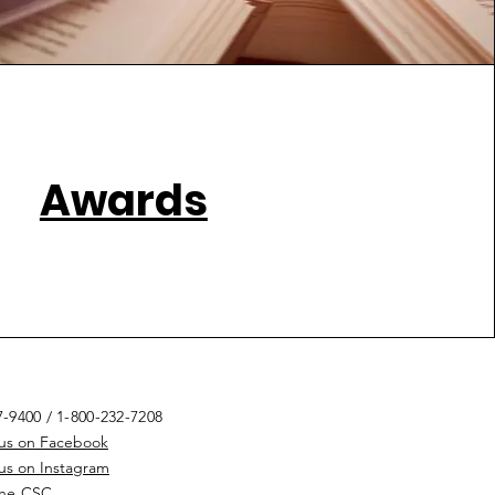
Awards
7-9400
/ 1-800-232-7208
 us on Facebook
 us on Instagram
the CSC