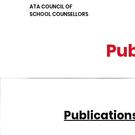
ATA COUNCIL OF
SCHOOL COUNSELLORS
Pub
Publication