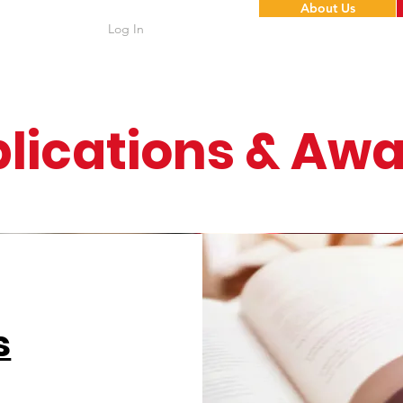
About Us
Log In
lications & Aw
s