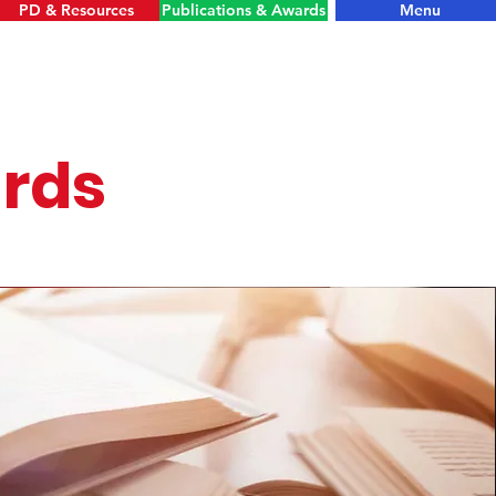
PD & Resources
Publications & Awards
Menu
ards