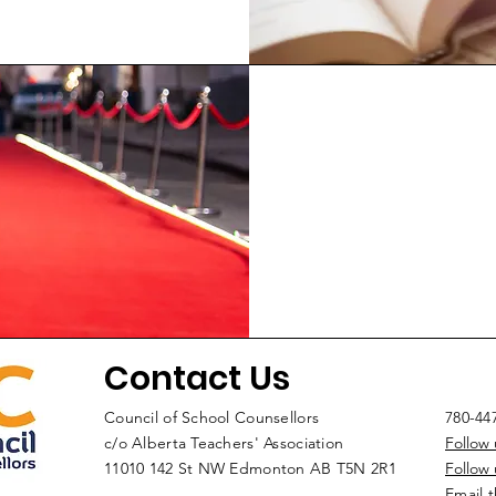
Contact Us
Council of School Counsellors
780-44
c/o Alberta Teachers' Association
Follow
11010 142 St NW Edmonton AB T5N 2R1
Follow
Email 